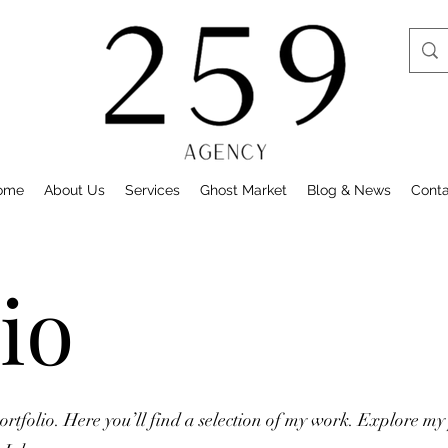
ome
About Us
Services
Ghost Market
Blog & News
Cont
io
tfolio. Here you’ll find a selection of my work. Explore my 