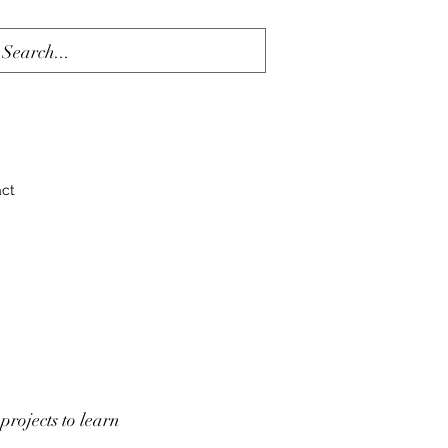
act
projects to learn