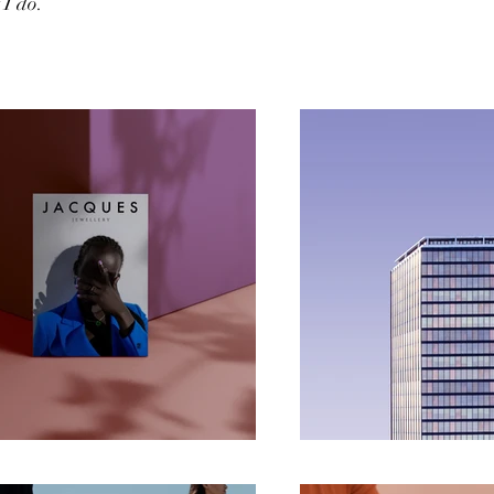
I do.