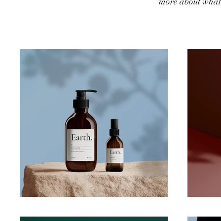
more about what 