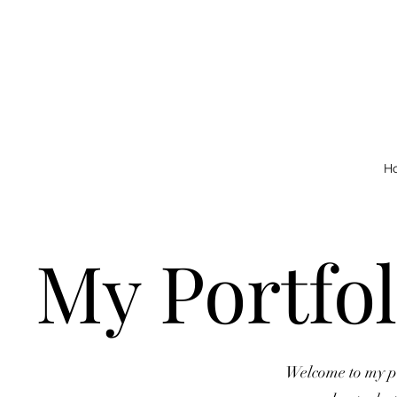
H
My Portfol
Welcome to my por