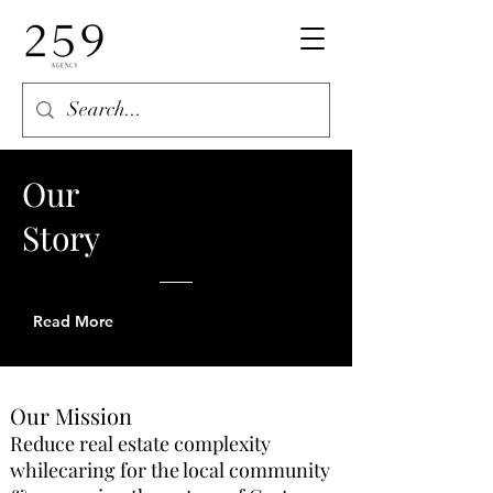
Our
Story
Read More
Our Mission
Reduce real estate complexity
whilecaring for the local community