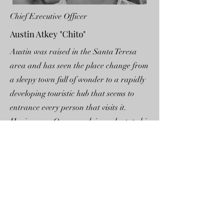
Chief Executive Officer
Austin Atkey "Chito"
Austin was raised in the Santa Teresa
area and has seen the place change from
a sleepy town full of wonder to a rapidly
developing touristic hub that seems to
entrance every person that visits it.
Having seen Owen work in real estate his
whole life, he naturally gained an interest
in the trade and the unique ability it gives
community members to help shape the
places they live in and ensure that they
don’t lose that bit of wonder they
remember from childhood.