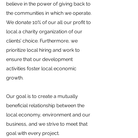
believe in the power of giving back to
the communities in which we operate.
We donate 10% of our all our profit to
local a charity organization of our
clients’ choice. Furthermore, we
prioritize local hiring and work to
ensure that our development
activities foster local economic
growth.
Our goal is to create a mutually
beneficial relationship between the
local economy, environment and our
business, and we strive to meet that
goal with every project.