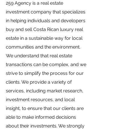
259 Agency is a real estate
investment company that specializes
in helping individuals and developers
buy and sell Costa Rican luxury real
estate in a sustainable way for local
communities and the environment.
We understand that real estate
transactions can be complex, and we
strive to simplify the process for our
clients. We provide a variety of
services, including market research,
investment resources, and local
insight, to ensure that our clients are
able to make informed decisions
about their investments. We strongly