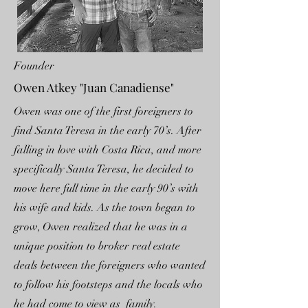
Founder
Owen Atkey "Juan Canadiense"
Owen was one of the first foreigners to
find Santa Teresa in the early 70’s. After
falling in love with Costa Rica, and more
specifically Santa Teresa, he decided to
move here full time in the early 90’s with
his wife and kids. As the town began to
grow, Owen realized that he was in a
unique position to broker real estate
deals between the foreigners who wanted
to follow his footsteps and the locals who
he had come to view as family.