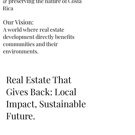
& preserving the nature of Costa
Rica
Our Vision:
A world where real estate
development directly benefits
communities and their
environments.
Real Estate That
Gives Back: Local
Impact, Sustainable
Future.