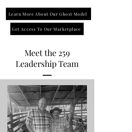
Learn More About Our Ghost Model
Get Access To Our Marketplace
Meet the 259
Leadership Team