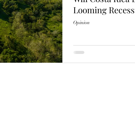
Looming Recess
Opinion