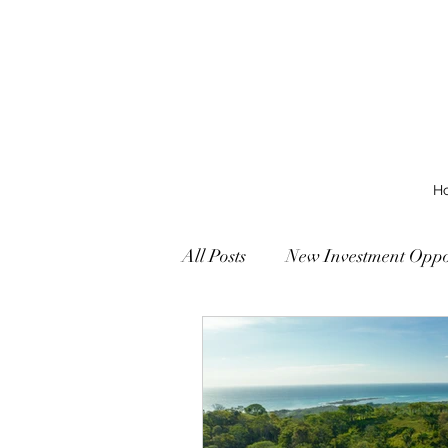
H
All Posts
New Investment Oppor