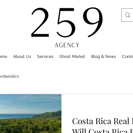
ome
About Us
Services
Ghost Market
Blog & News
Cont
tunities
Costa Rica Real
Will Costa Rica 