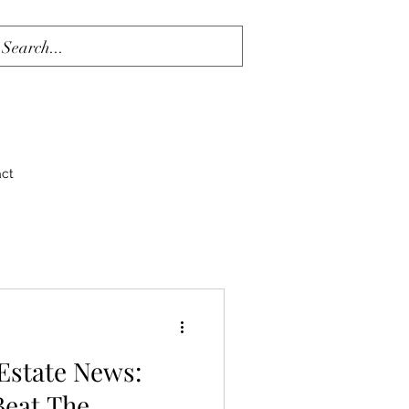
act
 Estate News:
Beat The